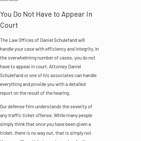
You Do Not Have to Appear in
Court
The Law Offices of Daniel Schulefand will
handle your case with efficiency and integrity. In
the overwhelming number of cases, you do not
have to appear in court. Attorney Daniel
Schulefand or one of his associates can handle
everything and provide you with a detailed
report on the result of the hearing.
Our defense firm understands the severity of
any traffic ticket offense. While many people
simply think that once you have been given a
ticket, there is no way out, that is simply not