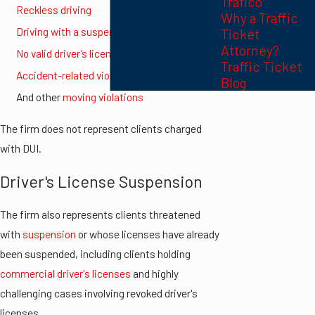
Trafico
Reckless driving
Why a Traffic
Driving with a suspended license
Ticket
Attorney?
No valid driver’s license
Traffic Ticket
Accident-related violations
Blog
And other
moving violations
The firm does not represent clients charged
with DUI.
Driver's License Suspension
The firm also represents clients threatened
with
suspension
or whose licenses have already
been suspended, including clients holding
commercial driver's licenses
and highly
challenging cases involving revoked driver's
licenses.