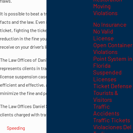
flaws.
Moving
Violations
It is possible to beat a traffic ticket based on
facts and the law. Even if you cannot beat the
No Insurance
ticket, fighting the ticket can lead to a
No Valid
License
reduction in the fine you pay and the points you
Open Container
receive on your driver’s license.
Violations
Point System in
The Law Offices of Daniel Schulefand
Florida
represents clients in traffic violation and
Suspended
license suspension cases. The firm is highly
Licenses
efficient and effective, and will work to
Ticket Defense
Tourists &
minimize the fine and points you receive.
Visitors
Traffic
The Law Offices Daniel Schulefand represents
Accidents
clients charged with traffic violations such as:
Traffic Tickets
Violaciones Del
Speeding