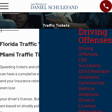
Traffic Tickets
Driving
Offenses
Florida Traffic Violations
Driving
Miami Traffic Ticket Lawyer
Offenses
FAQ
Accidents
Speeding tickets and other moving violations
Child Restraint
can have a cumulative effect — get too many
Violations
and your insurance rates can go up, or you can
Commercial
even lose
Vehicle
Violations
your driver's license. But many traffic citations
Driver's
License
are based on shoddy police work or have fatal
Restoration