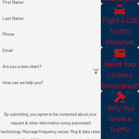
First Name
Last Name
​ Fight a CDL
Traffic
Phone
Violation
Email
​ Need Your
Are you a new client?
License
How can we help you?
Reinstated?
​ Why You
By submitting, you agree to be contacted about your
Need a
request & other information using automated
Traffic
technology. Message frequency varies. Msg & data rates