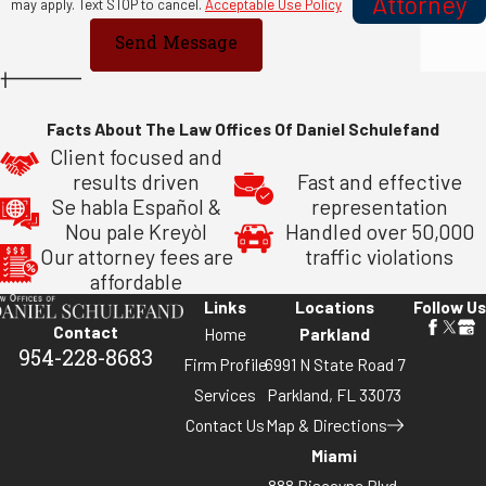
Attorney
may apply. Text STOP to cancel.
Acceptable Use Policy
Send Message
Facts About The Law Offices Of Daniel Schulefand
Client focused and
results driven
Fast and effective
Se habla Español &
representation
Nou pale Kreyòl
Handled over 50,000
Our attorney fees are
traffic violations
affordable
Links
Locations
Follow Us
Contact
Home
Parkland
954-228-8683
Firm Profile
6991 N State Road 7
Services
Parkland, FL 33073
Contact Us
Map & Directions
Miami
888 Biscayne Blvd,