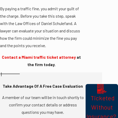
By paying a traffic fine, you admit your guilt of
the charge. Before you take this step, speak
with the Law Offices of Daniel Schulefand. A
lawyer can evaluate your situation and discuss
how the firm could minimize the fine you pay
and the points you receive.
Contact a Miami traffic ticket attorney
at
the firm today.
Take Advantage Of A Free Case Evaluation
​ Ticketed
A member of our team will be in touch shortly to
confirm your contact details or address
Without
questions you may have.
Insurance? ​