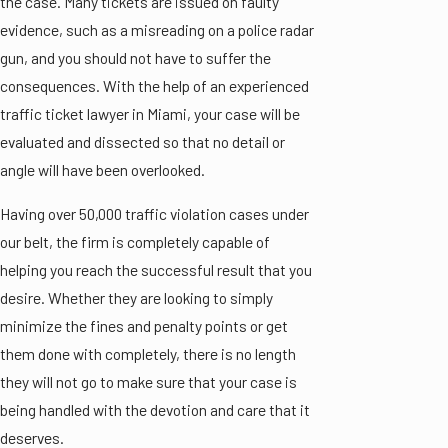
the case. Many tickets are issued on faulty
evidence, such as a misreading on a police radar
gun, and you should not have to suffer the
consequences. With the help of an experienced
traffic ticket lawyer in Miami, your case will be
evaluated and dissected so that no detail or
angle will have been overlooked.
Having over 50,000 traffic violation cases under
our belt, the firm is completely capable of
helping you reach the successful result that you
desire. Whether they are looking to simply
minimize the fines and penalty points or get
them done with completely, there is no length
they will not go to make sure that your case is
being handled with the devotion and care that it
deserves.