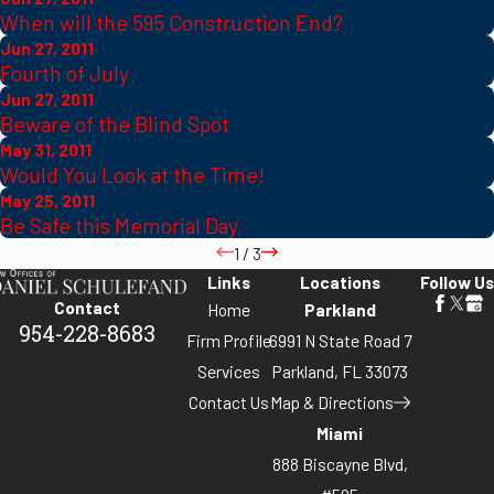
When will the 595 Construction End?
Jun 27, 2011
Fourth of July
Jun 27, 2011
Beware of the Blind Spot
May 31, 2011
Would You Look at the Time!
May 25, 2011
Be Safe this Memorial Day
1
/
3
Links
Locations
Follow Us
Contact
Home
Parkland
954-228-8683
Firm Profile
6991 N State Road 7
Services
Parkland, FL 33073
Contact Us
Map & Directions
Miami
888 Biscayne Blvd,