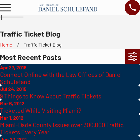
Traffic Ticket Blog
Home
Traffic Ticket Blog
Most Recent Posts
Apr 27, 2016
Connect Online with the Law Offices of Daniel
Schulefand
Jul 24, 2015
9 Things to Know About Traffic Tickets
Mar 6, 2012
Ticketed While Visiting Miami?
Mar 1, 2012
Miami-Dade County Issues over 300,000 Traffic
Tickets Every Year
Jun 27, 2011