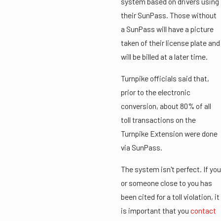
system based on drivers using
their SunPass. Those without
a SunPass will have a picture
taken of their license plate and
will be billed at a later time.
Turnpike officials said that,
prior to the electronic
conversion, about 80% of all
toll transactions on the
Turnpike Extension were done
via SunPass.
The system isn't perfect. If you
or someone close to you has
been cited for a toll violation, it
is important that you
contact