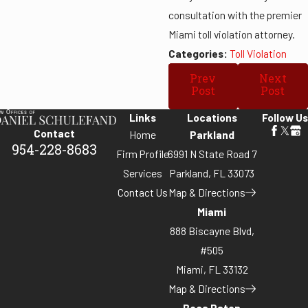
consultation with the premier
Miami toll violation attorney.
Categories:
Toll Violation
Prev
Next
Post
Post
Links
Locations
Follow Us
Contact
Home
Parkland
954-228-8683
Firm Profile
6991 N State Road 7
Services
Parkland, FL 33073
Contact Us
Map & Directions
Miami
888 Biscayne Blvd,
#505
Miami, FL 33132
Map & Directions
Boca Raton