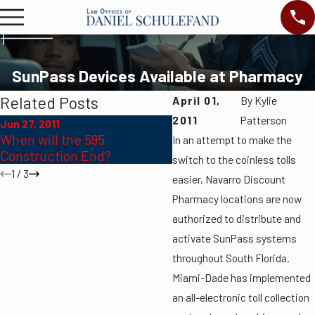
SunPass Devices Available at Pharmacy
Related Posts
April 01,
By
Kylie
2011
Patterson
Jun 27, 2011
Jun 27, 2011
When will the 595
In an attempt to make the
Fourth of July
Construction End?
switch to the coinless tolls
1
/
3
easier, Navarro Discount
Pharmacy locations are now
authorized to distribute and
activate SunPass systems
throughout South Florida.
Miami-Dade has implemented
an all-electronic toll collection