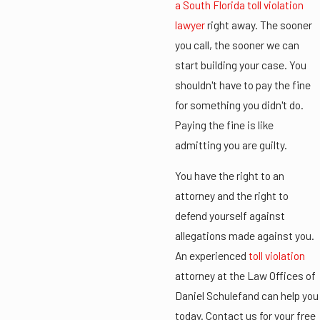
a South Florida toll violation
lawyer
right away. The sooner
you call, the sooner we can
start building your case. You
shouldn't have to pay the fine
for something you didn't do.
Paying the fine is like
admitting you are guilty.
You have the right to an
attorney and the right to
defend yourself against
allegations made against you.
An experienced
toll violation
attorney at the Law Offices of
Daniel Schulefand can help you
today. Contact us for your free