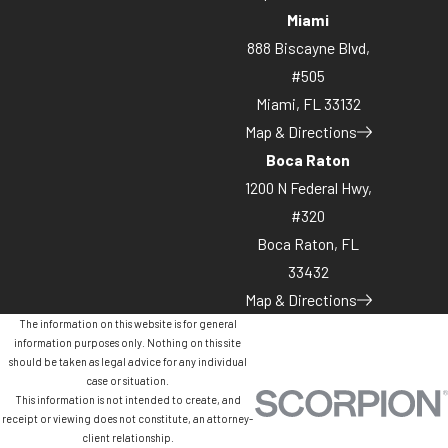
Miami
888 Biscayne Blvd,
#505
Miami, FL 33132
Map & Directions
Boca Raton
1200 N Federal Hwy,
#320
Boca Raton, FL
33432
Map & Directions
The information on this website is for general
information purposes only. Nothing on this site
should be taken as legal advice for any individual
case or situation.
This information is not intended to create, and
receipt or viewing does not constitute, an attorney-
client relationship.