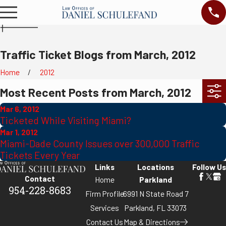
Traffic Ticket Blogs from March, 2012
Home
2012
Most Recent Posts from March, 2012
Mar 6, 2012
Ticketed While Visiting Miami?
Mar 1, 2012
Miami-Dade County Issues over 300,000 Traffic
Tickets Every Year
Links
Locations
Follow Us
Contact
Home
Parkland
954-228-8683
Firm Profile
6991 N State Road 7
Services
Parkland, FL 33073
Contact Us
Map & Directions